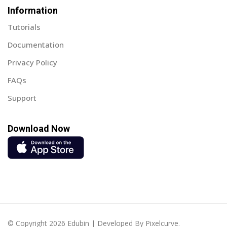
Information
Sign up
Tutorials
Already have an account?
Sign in
Documentation
Privacy Policy
FAQs
Support
Download Now
© Copyright 2026 Edubin | Developed By Pixelcurve.