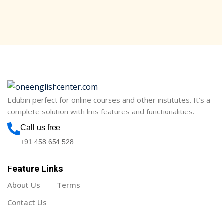
Sign in
Sign up
Sign in
Don’t have an account?
Sign up
Edubin perfect for online courses and other institutes. It’s a
complete solution with lms features and functionalities.
Call us free
+91 458 654 528
Feature Links
Lost your password?
Remember me
About Us
Terms
Contact Us