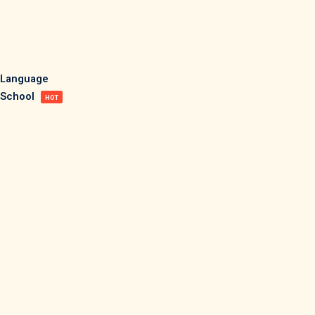
Sign in
Sign up
Sign in
Language
School
Don’t have an account?
Sign up
HOT
Lost your password?
Remember me