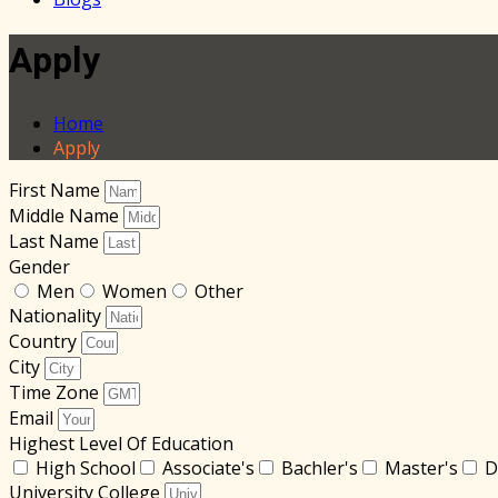
Apply
Home
Apply
First Name
Middle Name
Last Name
Gender
Men
Women
Other
Nationality
Country
City
Time Zone
Email
Highest Level Of Education
High School
Associate's
Bachler's
Master's
D
University College