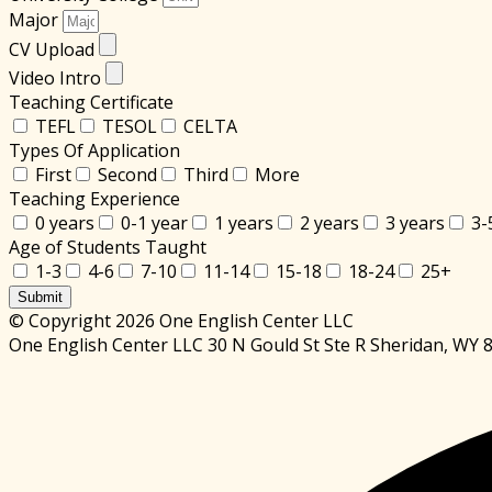
Major
CV Upload
Video Intro
Teaching Certificate
TEFL
TESOL
CELTA
Types Of Application
First
Second
Third
More
Teaching Experience
0 years
0-1 year
1 years
2 years
3 years
3-
Age of Students Taught
1-3
4-6
7-10
11-14
15-18
18-24
25+
Submit
© Copyright 2026 One English Center LLC
One English Center LLC 30 N Gould St Ste R Sheridan, WY 