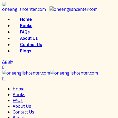
Skip
to
content
Home
Books
FAQs
About Us
Contact Us
Blogs
Apply
Home
Books
FAQs
About Us
Contact Us
Blogs