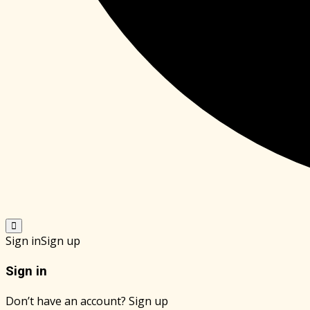
Sign in
Sign up
Sign in
Don’t have an account?
Sign up