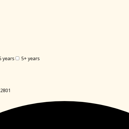
5 years
5+ years
82801