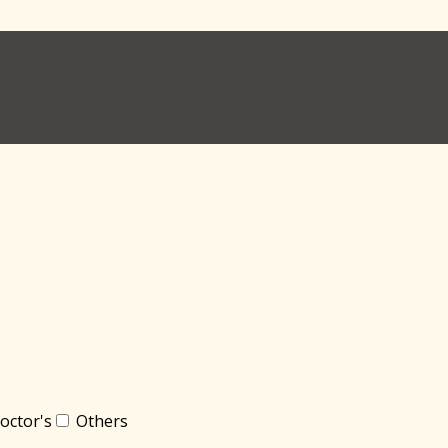
octor's
Others