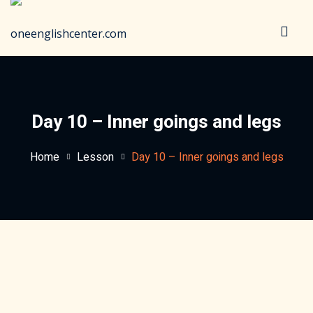
Sign in
Sign up
Sign in
Don’t have an account?
Sign up
Day 10 – Inner goings and legs
Home
Lesson
Day 10 – Inner goings and legs
Lost your password?
Remember me