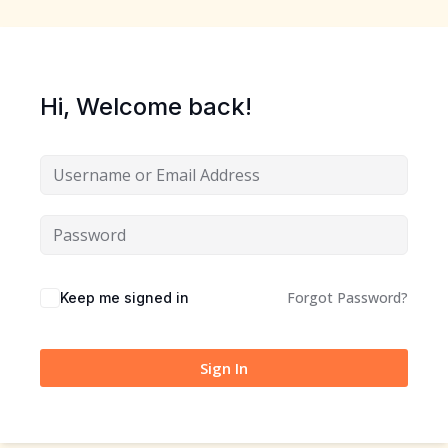
Hi, Welcome back!
Forgot Password?
Keep me signed in
Sign In