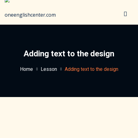
Sign in
Sign up
Sign in
Don’t have an account?
Sign up
Adding text to the design
Home
Lesson
Adding text to the design
Lost your password?
Remember me