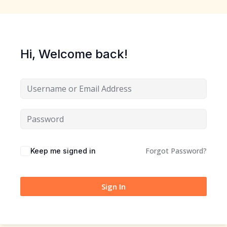
Hi, Welcome back!
Forgot Password?
Keep me signed in
Sign In