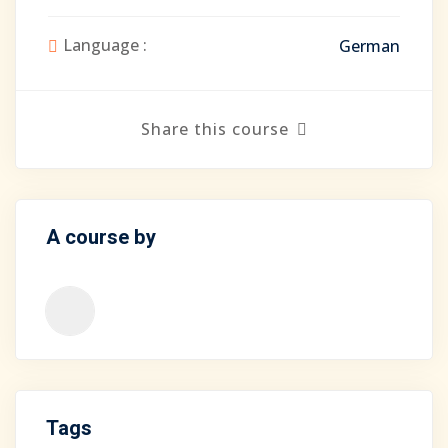
Language :
German
Share this course
A course by
Tags