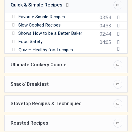
Quick & Simple Recipes
Favorite Simple Recipes
03:54
Slow Cooked Recipes
04:33
Shows How to be a Better Baker
02:44
Food Safety
04:05
Quiz – Healthy food recipes
Ultimate Cookery Course
Snack/ Breakfast
Stovetop Recipes & Techniques
Roasted Recipes