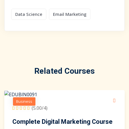
Data Science
Email Marketing
Related Courses
Business
(5.00/4)
Complete Digital Marketing Course