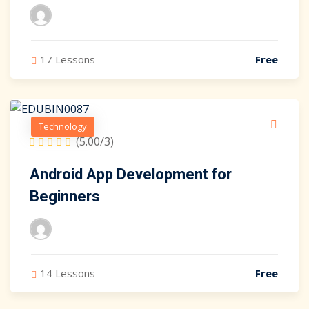
17 Lessons
Free
Technology
(5.00/3)
Android App Development for
Beginners
14 Lessons
Free