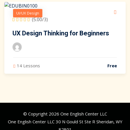
UI/UX Design
(5.00/3)
UX Design Thinking for Beginners
14 Lessons
Free
© Copyright 2026 One English Center LLC
One English Center LLC 30 N Gould St Ste R Sheridan, WY
82801