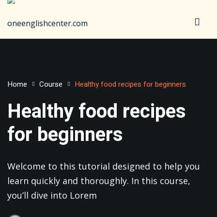
Sign in
Sign up
Sign in
Don’t have an account?
Sign up
Home
Course
Healthy food recipes for beginners
Healthy food recipes
for beginners
Welcome to this tutorial designed to help you
Lost your password?
Remember me
learn quickly and thoroughly. In this course,
you’ll dive into Lorem