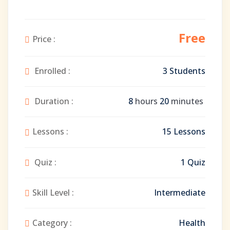
Free
Price :
Enrolled :
3 Students
Duration :
8
hours
20
minutes
Lessons :
15 Lessons
Quiz :
1 Quiz
Skill Level :
Intermediate
Category :
Health