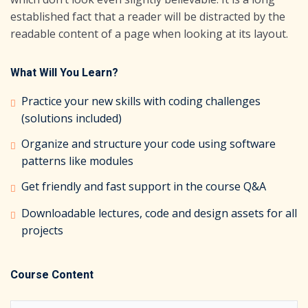
established fact that a reader will be distracted by the
readable content of a page when looking at its layout.
What Will You Learn?
Practice your new skills with coding challenges
(solutions included)
Organize and structure your code using software
patterns like modules
Get friendly and fast support in the course Q&A
Downloadable lectures, code and design assets for all
projects
Course Content