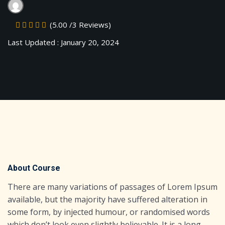
Sign up
(5.00 /3 Reviews)
Already have an account?
Sign in
Last Updated : January 20, 2024
About Course
There are many variations of passages of Lorem Ipsum
available, but the majority have suffered alteration in
some form, by injected humour, or randomised words
which don’t look even slightly believable. It is a long