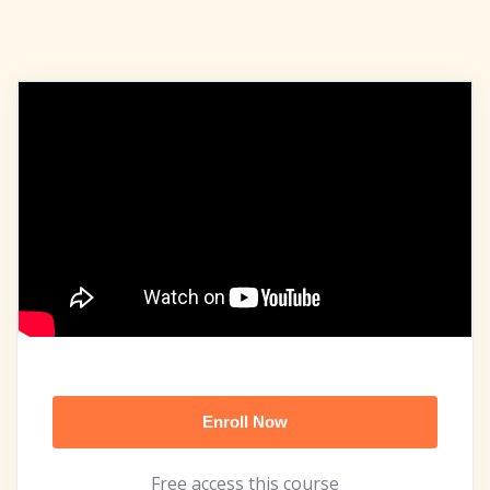
Enroll Now
Free access this course