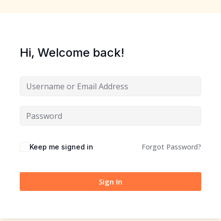
Sign up
Already have an account?
Sign in
Hi, Welcome back!
Forgot Password?
Keep me signed in
Sign In