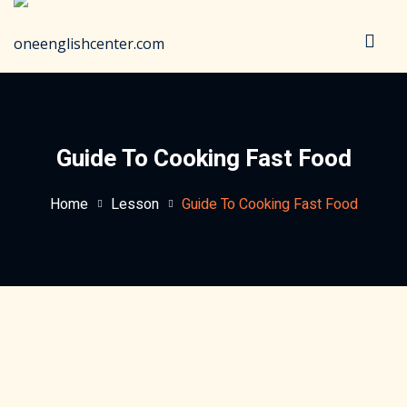
Sign in
Sign up
Sign in
Don’t have an account?
Sign up
Guide To Cooking Fast Food
Home
Lesson
Guide To Cooking Fast Food
Lost your password?
Remember me