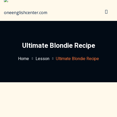
Sign in
Sign up
Sign in
Don’t have an account?
Sign up
Ultimate Blondie Recipe
Home
Lesson
Ultimate Blondie Recipe
Lost your password?
Remember me