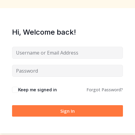
Sign up
Already have an account?
Sign in
Hi, Welcome back!
Forgot Password?
Keep me signed in
Sign In