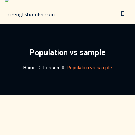
Sign in
Sign up
Sign in
Don’t have an account?
Sign up
Population vs sample
Home
Lesson
Population vs sample
Lost your password?
Remember me