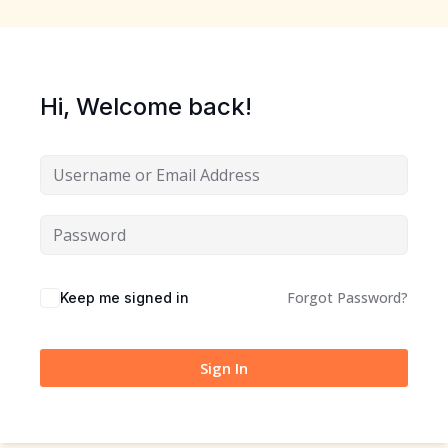
Sign up
Already have an account?
Sign in
Hi, Welcome back!
Forgot Password?
Keep me signed in
Sign In