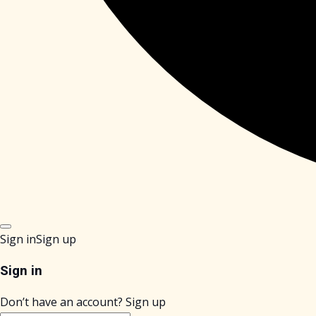
Sign in
Sign up
Sign in
Don’t have an account?
Sign up