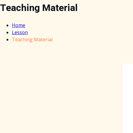
Teaching Material
Home
Lesson
Teaching Material