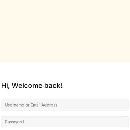
Hi, Welcome back!