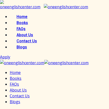
Skip
to
content
Home
Books
FAQs
About Us
Contact Us
Blogs
Apply
Home
Books
FAQs
About Us
Contact Us
Blogs