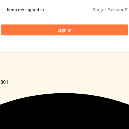
Forgot Password?
Keep me signed in
Sign In
2801