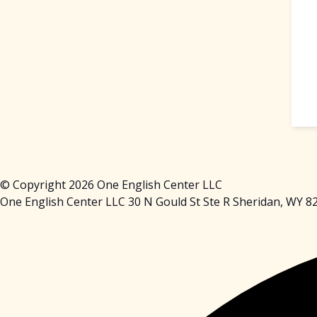
© Copyright 2026 One English Center LLC
One English Center LLC 30 N Gould St Ste R Sheridan, WY 8