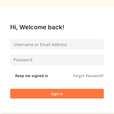
Sign up
Already have an account?
Sign in
Hi, Welcome back!
Forgot Password?
Keep me signed in
Sign In