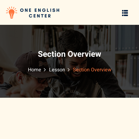
Sign in
Sign up
Sign in
Don’t have an account?
Sign up
Section Overview
Home
Lesson
Section Overview
Lost your password?
Remember me