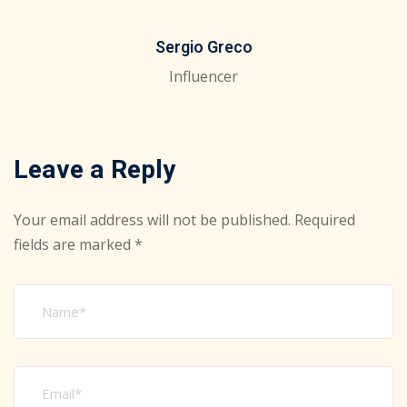
Sergio Greco
Influencer
Leave a Reply
Your email address will not be published.
Required
fields are marked
*