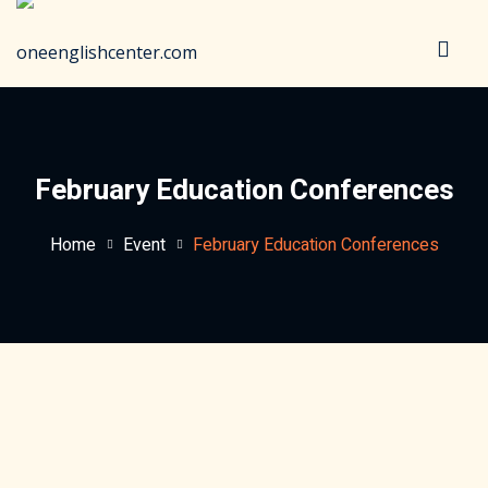
Sign in
Sign up
Sign in
Don’t have an account?
Sign up
February Education Conferences
Home
Event
February Education Conferences
Lost your password?
Remember me