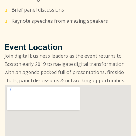
Brief panel discussions
Keynote speeches from amazing speakers
Event Location
Join digital business leaders as the event returns to
Boston early 2019 to navigate digital transformation
with an agenda packed full of presentations, fireside
chats, panel discussions & networking opportunities.