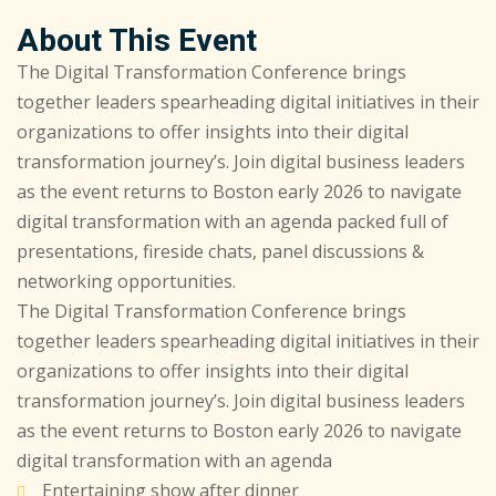
About This Event
The Digital Transformation Conference brings
together leaders spearheading digital initiatives in their
organizations to offer insights into their digital
transformation journey’s. Join digital business leaders
as the event returns to Boston early 2026 to navigate
digital transformation with an agenda packed full of
presentations, fireside chats, panel discussions &
networking opportunities.
The Digital Transformation Conference brings
together leaders spearheading digital initiatives in their
organizations to offer insights into their digital
transformation journey’s. Join digital business leaders
as the event returns to Boston early 2026 to navigate
digital transformation with an agenda
Entertaining show after dinner