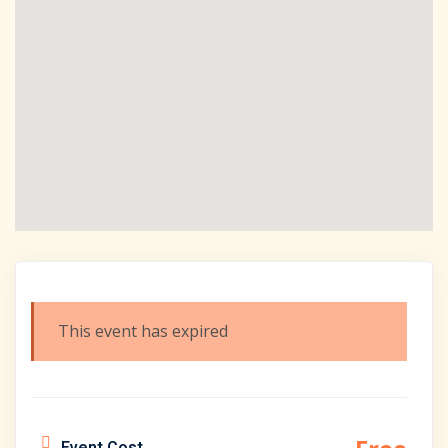
This event has expired