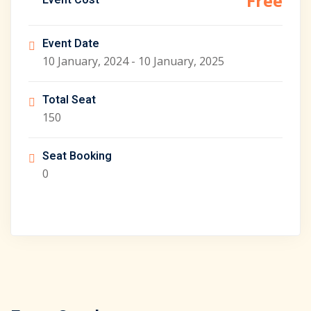
Free
Event Cost
Event Date
10 January, 2024 - 10 January, 2025
Total Seat
150
Seat Booking
0