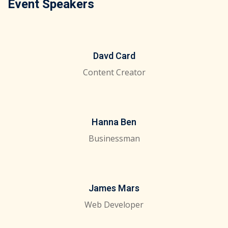
Event Speakers
Davd Card
Content Creator
Hanna Ben
Businessman
James Mars
Web Developer