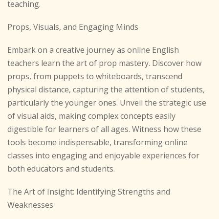
teaching.
Props, Visuals, and Engaging Minds
Embark on a creative journey as online English
teachers learn the art of prop mastery. Discover how
props, from puppets to whiteboards, transcend
physical distance, capturing the attention of students,
particularly the younger ones. Unveil the strategic use
of visual aids, making complex concepts easily
digestible for learners of all ages. Witness how these
tools become indispensable, transforming online
classes into engaging and enjoyable experiences for
both educators and students.
The Art of Insight: Identifying Strengths and
Weaknesses