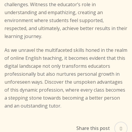
challenges. Witness the educator’s role in
understanding and empathizing, creating an
environment where students feel supported,
respected, and ultimately, achieve better results in their
learning journey.
As we unravel the multifaceted skills honed in the realm
of online English teaching, it becomes evident that this
digital landscape not only transforms educators
professionally but also nurtures personal growth in
unforeseen ways. Discover the unspoken advantages
of this dynamic profession, where every class becomes
a stepping stone towards becoming a better person
and an outstanding tutor.
Share this post