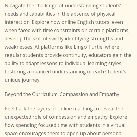
Navigate the challenge of understanding students’
needs and capabilities in the absence of physical
interaction. Explore how online English tutors, even
when faced with time constraints on certain platforms,
develop the skill of swiftly identifying strengths and
weaknesses. At platforms like Lingo Turtle, where
regular students provide continuity, educators gain the
ability to adapt lessons to individual learning styles,
fostering a nuanced understanding of each student’s
unique journey.
Beyond the Curriculum: Compassion and Empathy
Peel back the layers of online teaching to reveal the
unexpected role of compassion and empathy. Explore
how spending focused time with students in a virtual
space encourages them to open up about personal