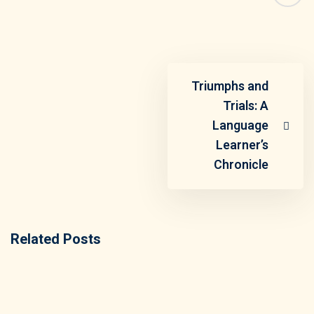
Triumphs and
Trials: A
Language
Learner’s
Chronicle
Related Posts