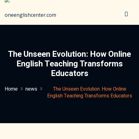
Sign in
Sign up
Sign in
Don’t have an account?
Sign up
The Unseen Evolution: How Online
English Teaching Transforms
Educators
Home
news
The Unseen Evolution: How Online
English Teaching Transforms Educators
Lost your password?
Remember me