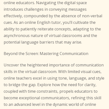
online educators. Navigating the digital space
introduces challenges in conveying messages
effectively, compounded by the absence of non-verbal
cues. As an online English tutor, you’ll cultivate the
ability to patiently reiterate concepts, adapting to the
asynchronous nature of virtual classrooms and the
potential language barriers that may arise.
Beyond the Screen: Mastering Communication
Uncover the heightened importance of communication
skills in the virtual classroom. With limited visual cues,
online teachers excel in using tone, language, and style
to bridge the gap. Explore how the need for clarity,
coupled with time constraints, propels educators to
become exceptional communicators, refining this skill
to an advanced level in the dynamic world of online