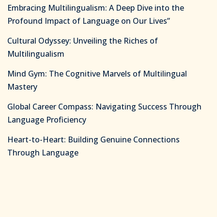
Embracing Multilingualism: A Deep Dive into the
Profound Impact of Language on Our Lives”
Cultural Odyssey: Unveiling the Riches of
Multilingualism
Mind Gym: The Cognitive Marvels of Multilingual
Mastery
Global Career Compass: Navigating Success Through
Language Proficiency
Heart-to-Heart: Building Genuine Connections
Through Language