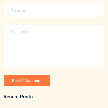
Recent Posts