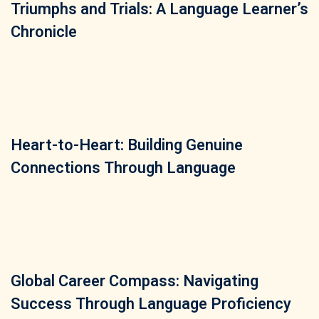
Triumphs and Trials: A Language Learner’s
Chronicle
Heart-to-Heart: Building Genuine
Connections Through Language
Global Career Compass: Navigating
Success Through Language Proficiency