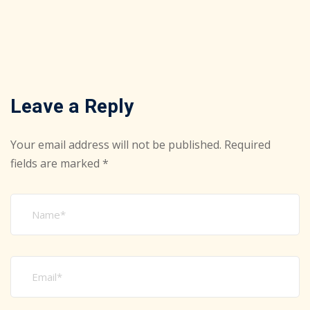
Leave a Reply
Your email address will not be published.
Required
fields are marked
*