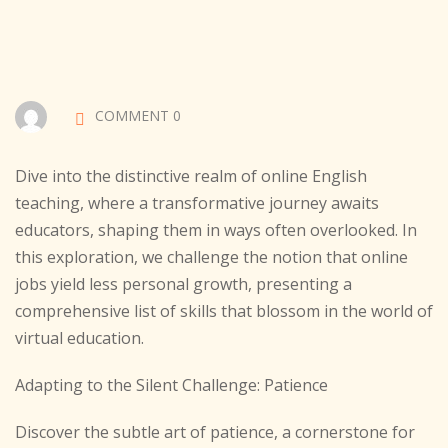
Sign up
Already have an account?
Sign in
COMMENT 0
Dive into the distinctive realm of online English
teaching, where a transformative journey awaits
educators, shaping them in ways often overlooked. In
this exploration, we challenge the notion that online
jobs yield less personal growth, presenting a
comprehensive list of skills that blossom in the world of
virtual education.
Adapting to the Silent Challenge: Patience
Discover the subtle art of patience, a cornerstone for